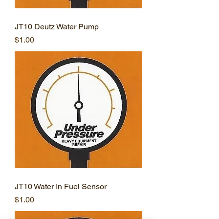
JT10 Deutz Water Pump
Price
$1.00
JT10 Water In Fuel Sensor
Price
$1.00