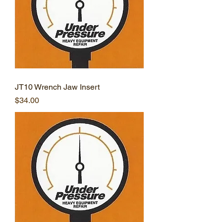
JT10 Wrench Jaw Insert
Price
$34.00