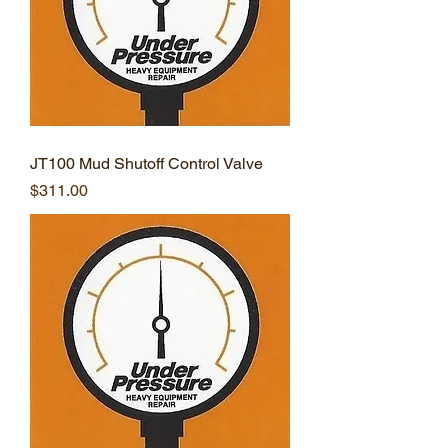
JT100 Mud Shutoff Control Valve
Price
$311.00