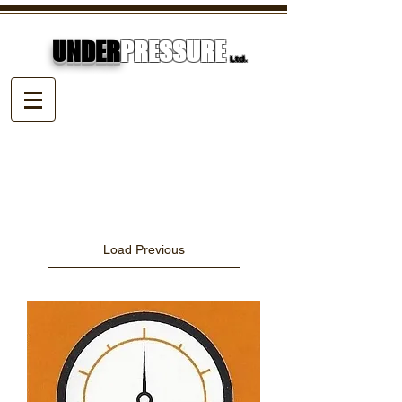
UNDER
PRESSURE
Ltd.
Load Previous