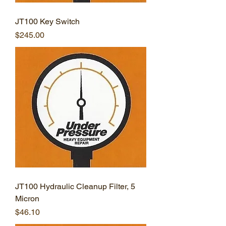
JT100 Key Switch
Price
$245.00
JT100 Hydraulic Cleanup Filter, 5
Micron
Price
$46.10