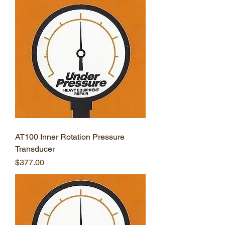
AT100 Inner Rotation Pressure
Transducer
Price
$377.00