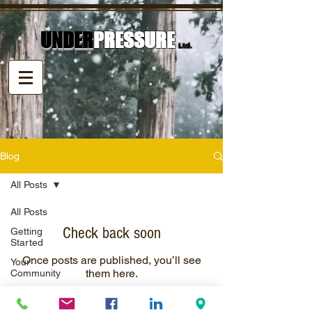
UNDER
PRESSURE
Ltd.
Blog
All Posts
All Posts
Check back soon
Getting
Started
Once posts are published, you’ll see
Your
them here.
Community