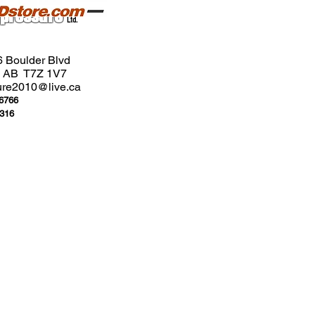
pressure
Ltd.
6 Boulder Blvd
n, AB T7Z 1V7
ure2010@live.ca
-6766
3316