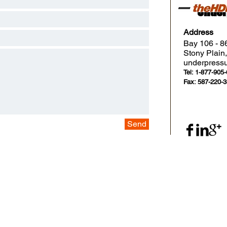
Under
Address
Bay 106 - 8
Stony Plai
underpress
Tel: 1-877-905
Fax: 587-220-
Send