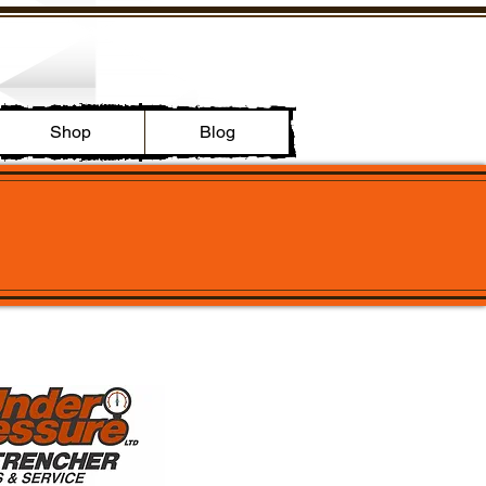
Shop
Blog