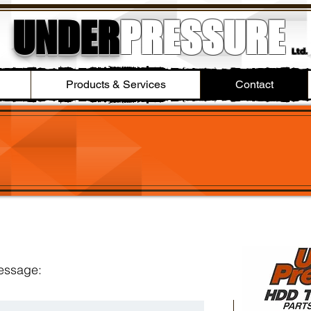
UNDER
PRESSURE
Ltd.
Products & Services
Contact
message: