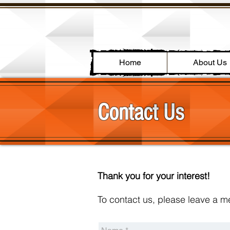
Home
About Us
Contact Us
Thank you for your interest!
To contact us, please leave a 