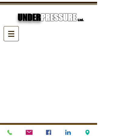
UNDER
PRESSURE
Ltd.
© Underpressure
LTD
. Proudly created with
Wix.com