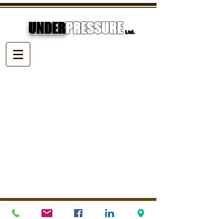
UNDER
PRESSURE
Ltd.
© Underpressure
LTD
. Proudly created with
Wix.com