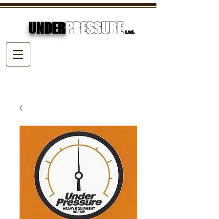
UNDER
PRESSURE
Ltd.