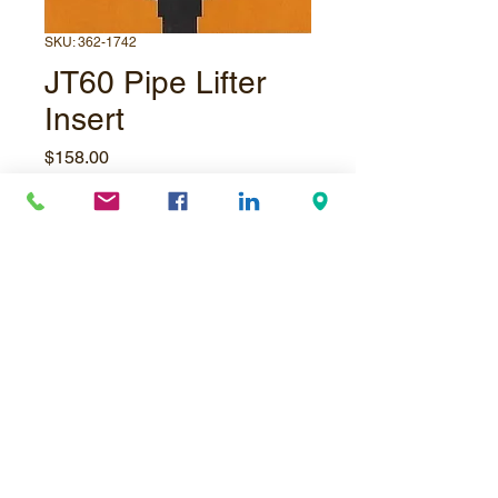
SKU: 362-1742
JT60 Pipe Lifter
Insert
Price
$158.00
Quantity
*
Add to Cart
© Underpressure
LTD
. Proudly created with
Wix.com