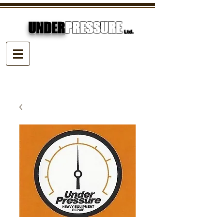
UNDER
PRESSURE
Ltd.