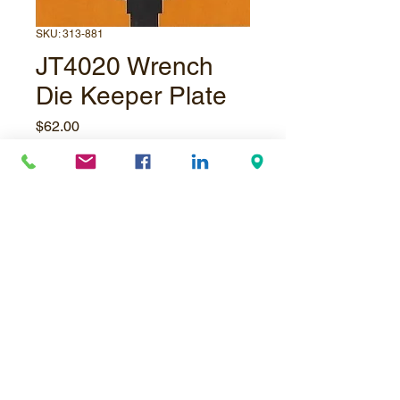
SKU: 313-881
JT4020 Wrench
Die Keeper Plate
Price
$62.00
Quantity
*
Add to Cart
© Underpressure
LTD
. Proudly created with
Wix.com