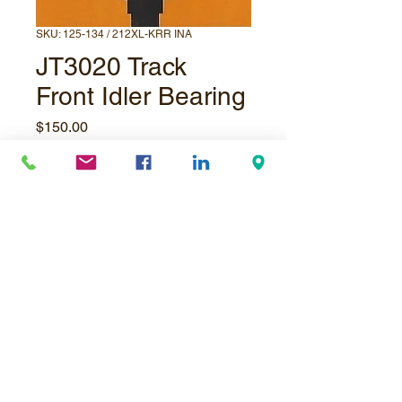
SKU: 125-134 / 212XL-KRR INA
JT3020 Track
Front Idler Bearing
Price
$150.00
Quantity
*
Add to Cart
© Underpressure
LTD
. Proudly created with
Wix.com