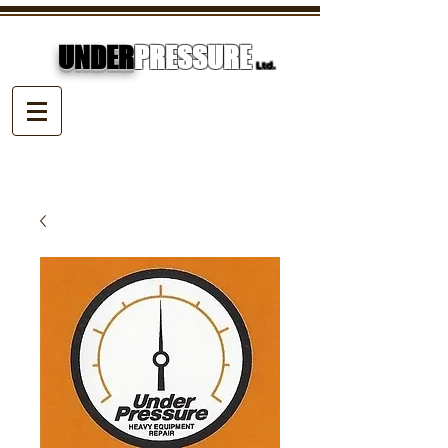
UNDER
PRESSURE
Ltd.