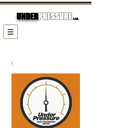
UNDER
PRESSURE
Ltd.