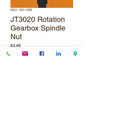
SKU: 190-1386
JT3020 Rotation
Gearbox Spindle
Nut
Price
$3.86
Quantity
*
Add to Cart
© Underpressure
LTD
. Proudly created with
Wix.com