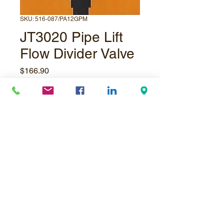
SKU: 516-087/PA12GPM
JT3020 Pipe Lift
Flow Divider Valve
Price
$166.90
Quantity
*
Add to Cart
© Underpressure
LTD
. Proudly created with
Wix.com