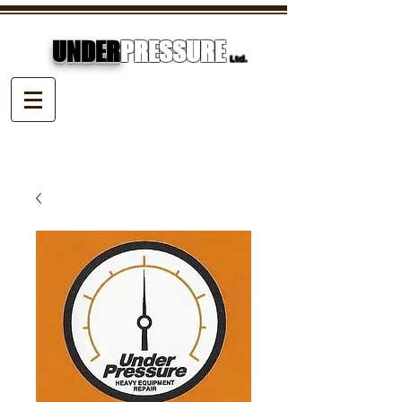
UNDER
PRESSURE
Ltd.