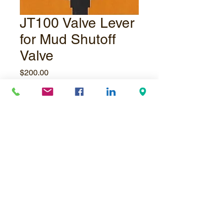
JT100 Valve Lever
for Mud Shutoff
Valve
Price
$200.00
Quantity
*
Add to Cart
© Underpressure
LTD
. Proudly created with
Wix.com