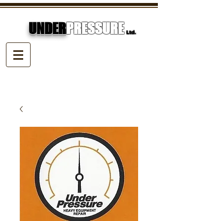
UNDER
PRESSURE
Ltd.