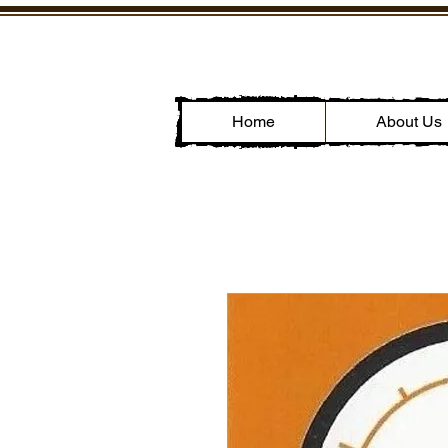
Home
About Us