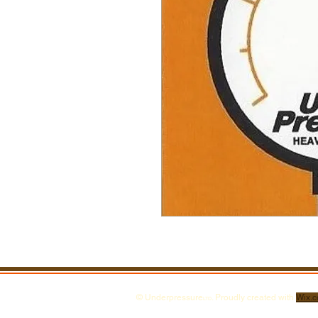
© Underpressure
. Proudly created with
Wix.
LTD