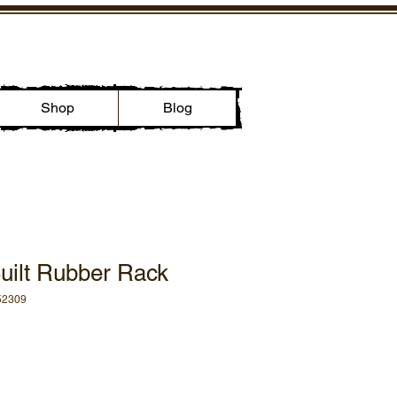
Shop
Blog
uilt Rubber Rack
52309