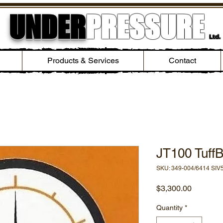
UNDER
PRESSURE
Ltd.
Products & Services
Contact
JT100 TuffB
SKU: 349-004/6414 SIV
Price
$3,300.00
Quantity
*