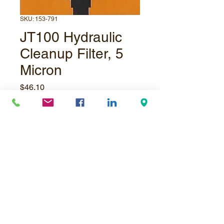
SKU: 153-791
JT100 Hydraulic
Cleanup Filter, 5
Micron
Price
$46.10
Quantity
*
Add to Cart
© Underpressure
LTD
. Proudly created with
Wix.com