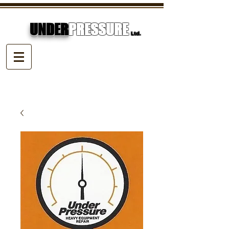
UNDER
PRESSURE
Ltd.