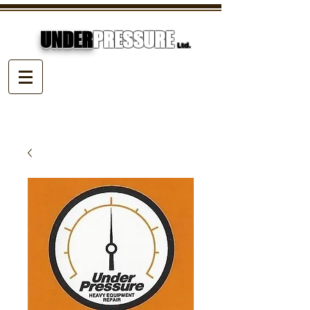
UNDER
PRESSURE
Ltd.