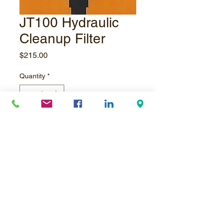
JT100 Hydraulic
Cleanup Filter
Price
$215.00
Quantity
*
Add to Cart
JT100 Hydraulic Cleanup Filter, 5
micron
© Underpressure
LTD
. Proudly created with
Wix.com