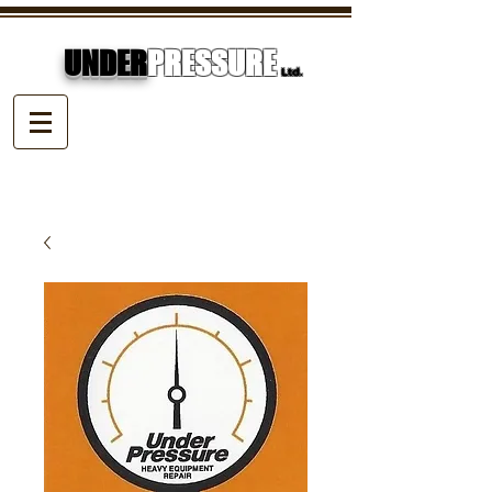
UNDER
PRESSURE
Ltd.