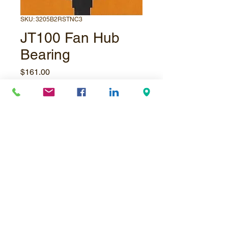
SKU: 3205B2RSTNC3
JT100 Fan Hub
Bearing
Price
$161.00
Quantity
*
Add to Cart
© Underpressure
LTD
. Proudly created with
Wix.com