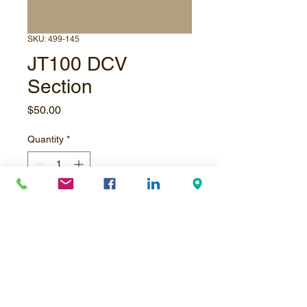
SKU: 499-145
JT100 DCV
Section
Price
$50.00
Quantity
*
email to order
Pre-Order
JT100 Pipe Loader Directional
COntrol Valve Section