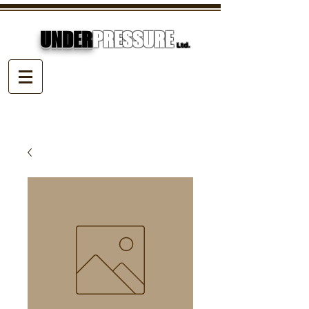
UNDER
PRESSURE
Ltd.