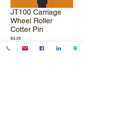
JT100 Carriage
Wheel Roller
Cotter Pin
Price
$3.28
Quantity
*
Add to Cart
© Underpressure
LTD
. Proudly created with
Wix.com