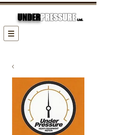
UNDER
PRESSURE
Ltd.