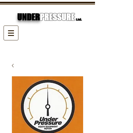
UNDER
PRESSURE
Ltd.