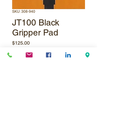
SKU: 308-940
JT100 Black
Gripper Pad
Price
$125.00
Quantity
*
Add to Cart
© Underpressure
LTD
. Proudly created with
Wix.com