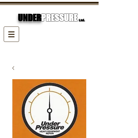
UNDER
PRESSURE
Ltd.