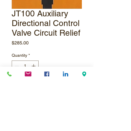
JT100 Auxiliary
Directional Control
Valve Circuit Relief
Price
$285.00
Quantity
*
Add to Cart
JT100 Circuit relief for setup valve,
crane valve or pipe loader directional
control valve.