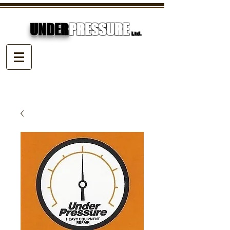
UNDER
PRESSURE
Ltd.